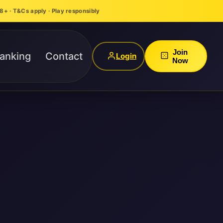
8+ · T&Cs apply · Play responsibly
Join
anking
Contact
Login
Now