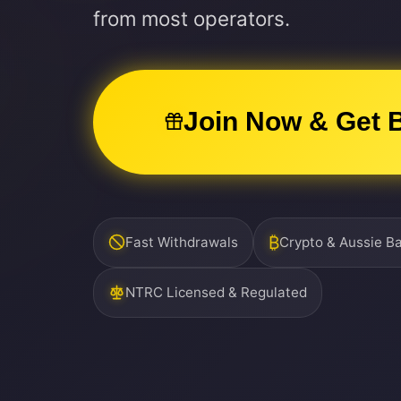
from most operators.
Join Now & Get 
₿
Fast Withdrawals
Crypto & Aussie Ba
NTRC Licensed & Regulated