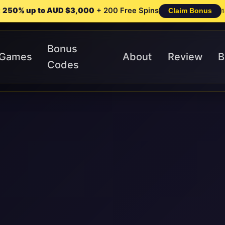
:
250% up to AUD $3,000
+ 200 Free Spins
Claim Bonus
1
Bonus
Games
About
Review
B
Codes