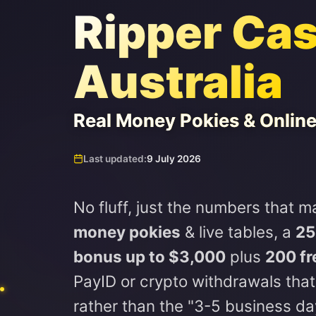
Ripper Ca
Australia
Real Money Pokies & Onlin
Last updated:
9 July 2026
No fluff, just the numbers that m
money pokies
& live tables, a
25
bonus up to $3,000
plus
200 fr
PayID or crypto withdrawals tha
rather than the "3-5 business day