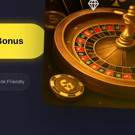
Bonus
nk Friendly