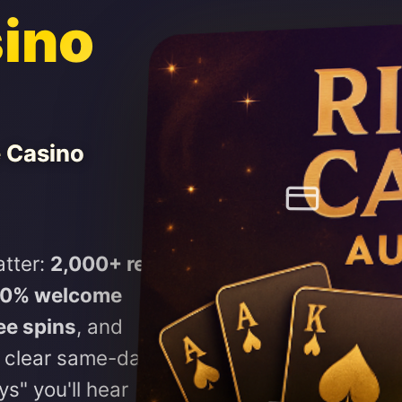
sino
e Casino
atter:
2,000+ real
0% welcome
ee spins
, and
t clear same-day
s" you'll hear