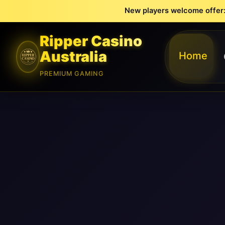
New players welcome offer
Ripper Casino
Australia
Home
PREMIUM GAMING